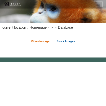
current location：
Homepage
＞＞＞
Database
Video footage
Stock Images