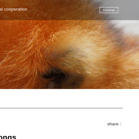
(current)
al cooperation
Chinese
share：
songs