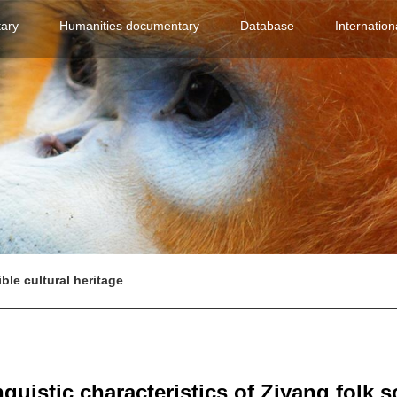
(current)
(current)
(current)
ary
Humanities documentary
Database
Internation
ible cultural heritage
nguistic characteristics of Ziyang folk 