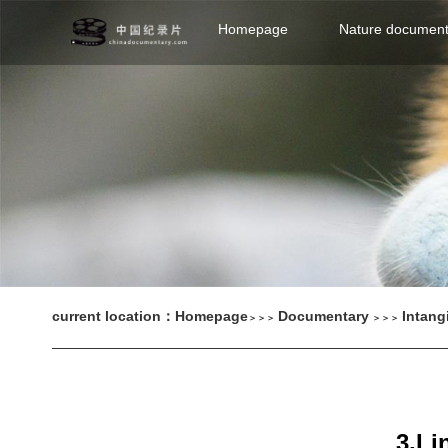
Homepage
Nature document
current location：
Homepage
Documentary
Intang
＞＞＞
＞＞＞
3.Li