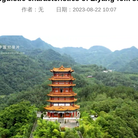
作者：无 日期：2023-08-22 10:07