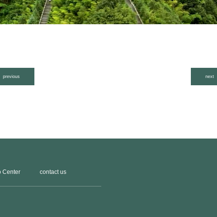
previous
next
 Center
contact us