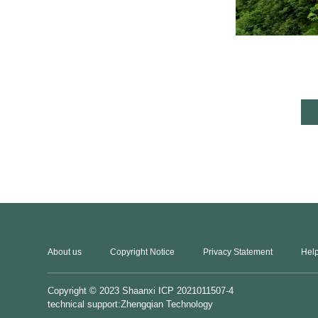
About us
Copyright Notice
Privacy Statement
Help
Copyright © 2023
Shaanxi ICP 2021011507-4
technical support:Zhengqian Technology