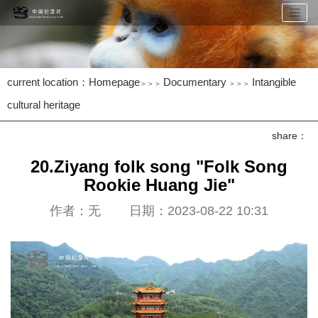
current location：
Homepage
Documentary
Intangible
＞＞＞
＞＞＞
cultural heritage
share：
20.Ziyang folk song "Folk Song
Rookie Huang Jie"
作者：无 日期：2023-08-22 10:31