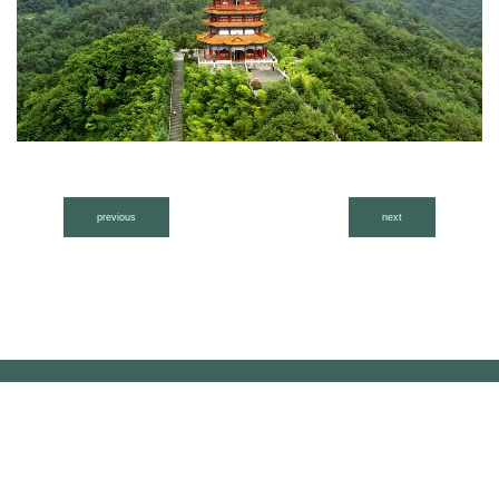
previous
next