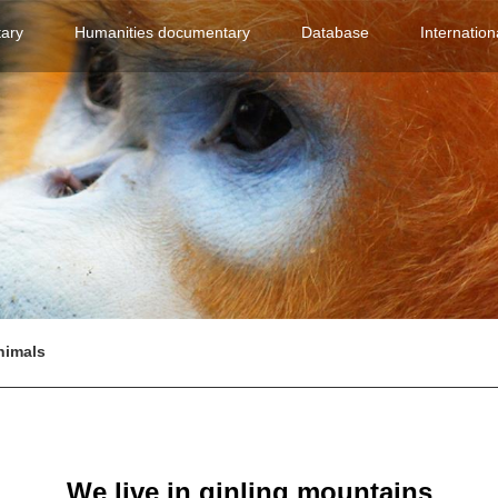
(current)
(current)
(current)
ary
Humanities documentary
Database
Internation
nimals
We live in qinling mountains