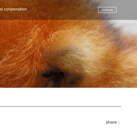
(current)
al cooperation
Chinese
share：