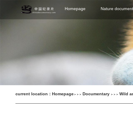
Homepage
Nature document
current location：
Homepage
Documentary
Wild a
＞＞＞
＞＞＞