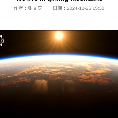
作者：张文庆 日期：2024-12-25 15:32