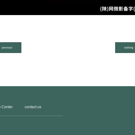
previous
nothing
 Center
contact us