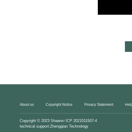
About us
Copyright Notice
Privacy Statement
Help
Copyright © 2023
Shaanxi ICP 2021011507-4
technical support:Zhengqian Technology